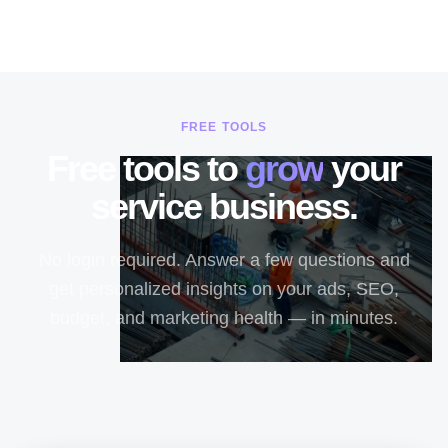
FREE TOOLS
Free tools to
grow
your
service business.
No login required. Answer a few questions and
get personalized insights on your ads, SEO,
budget, and marketing health — in minutes.