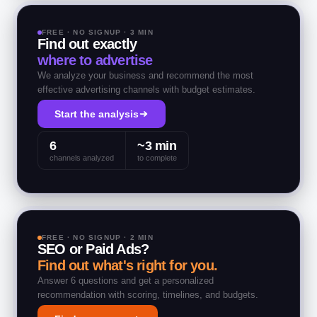
FREE · NO SIGNUP · 3 MIN
Find out exactly
where to advertise
We analyze your business and recommend the most
effective advertising channels with budget estimates.
Start the analysis
6
~3 min
channels analyzed
to complete
FREE · NO SIGNUP · 2 MIN
SEO or Paid Ads?
Find out what's right for you.
Answer 6 questions and get a personalized
recommendation with scoring, timelines, and budgets.