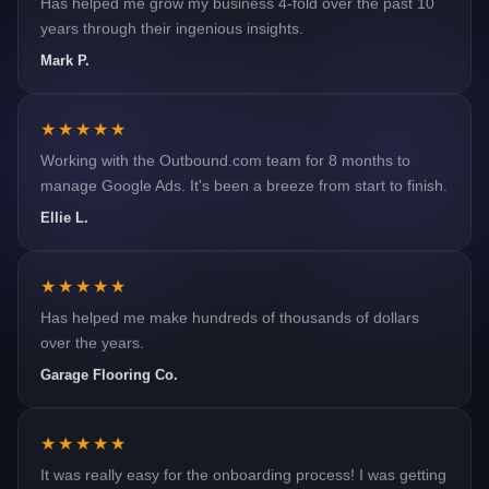
years through their ingenious insights.
Mark P.
★★★★★
Working with the Outbound.com team for 8 months to
manage Google Ads. It's been a breeze from start to finish.
Ellie L.
★★★★★
Has helped me make hundreds of thousands of dollars
over the years.
Garage Flooring Co.
★★★★★
It was really easy for the onboarding process! I was getting
quality leads within the first couple weeks for my practice.