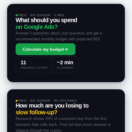
FREE · NO SIGNUP · 2 MIN
What should you spend
on Google Ads?
Answer 5 questions about your business and get a
recommended monthly budget with projected ROI.
Calculate my budget
11
~2 min
industries covered
to complete
FREE · NO SIGNUP · 90 SECONDS
How much are you losing to
slow follow-up?
Research shows 78% of customers buy from the first
business that calls back. Find out how much revenue is
slipping through the cracks.