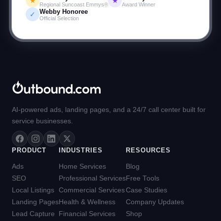
★
★
Regional Suncoast Emmys®
Award Winner
Garage Flooring Co.
Webby Honoree
✓
Official Selection
AI-powered ads, landing pages, and a 24/7 call center built for
service businesses.
PRODUCT
INDUSTRIES
RESOURCES
Ads
Home Services
Blog
SEO
Professional Services
Free Tools
Local Listings
Commercial Services
Case Studies
Landing Pages
Health & Wellness
Company Updates
Lead Capture
Financial Services
Shop