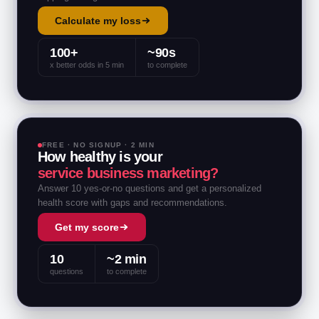
Calculate my loss
100+
~90s
x better odds in 5 min
to complete
FREE · NO SIGNUP · 2 MIN
How healthy is your
service business marketing?
Answer 10 yes-or-no questions and get a personalized
health score with gaps and recommendations.
Get my score
10
~2 min
questions
to complete