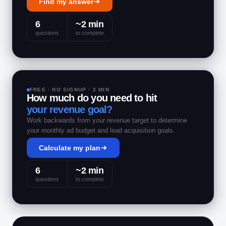
Find my answer
6
~2 min
questions
to complete
FREE · NO SIGNUP · 2 MIN
How much do you need to hit
your revenue goal?
Work backwards from your revenue target to determine
your monthly ad budget and lead acquisition goals.
Calculate my plan
6
~2 min
questions
to complete