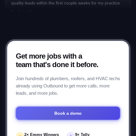
Dr. Grenelle
★★★★★
Has helped me grow my business 4-fold over the past 10
years through their ingenious insights.
Mark P.
Get more jobs with a
team that's done it before.
★★★★★
Join hundreds of plumbers, roofers, and HVAC techs
Working with the Outbound.com team for 8 months to
already using Outbound to get more calls, more
manage Google Ads. It's been a breeze from start to finish.
leads, and more jobs.
Ellie L.
Book a demo
★★★★★
Has helped me make hundreds of thousands of dollars
over the years.
2× Emmy Winners
9× Telly