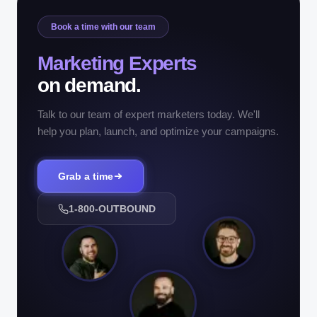
Book a time with our team
Marketing Experts
on demand.
Talk to our team of expert marketers today. We'll
help you plan, launch, and optimize your campaigns.
Grab a time
1-800-OUTBOUND