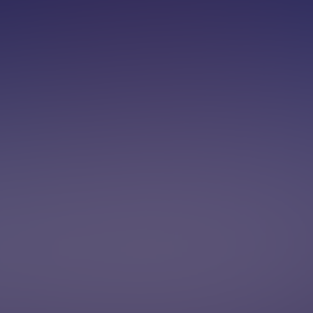
00-OUTBOUND
Book a demo