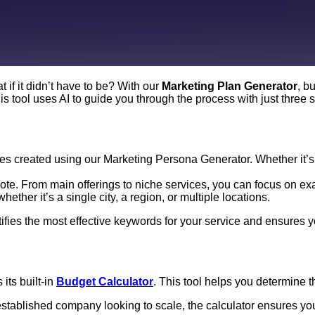
 if it didn’t have to be? With our
Marketing Plan Generator
, b
s tool uses AI to guide you through the process with just three 
les created using our Marketing Persona Generator. Whether it’s
te. From main offerings to niche services, you can focus on exa
ther it’s a single city, a region, or multiple locations.
entifies the most effective keywords for your service and ensures
its built-in
Budget Calculator
. This tool helps you determine 
stablished company looking to scale, the calculator ensures your