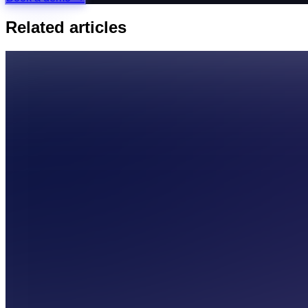
Related articles