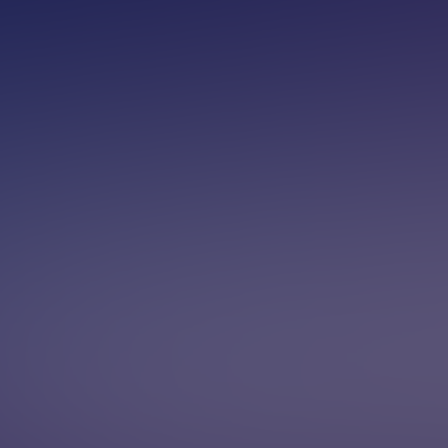
ilable now — talk to one for free
1-8