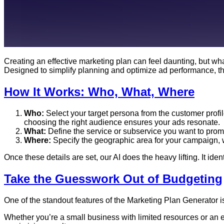
Creating an effective marketing plan can feel daunting, but what
Designed to simplify planning and optimize ad performance, thi
How It Works: Who, What, Where
Who:
Select your target persona from the customer profi
choosing the right audience ensures your ads resonate.
What:
Define the service or subservice you want to promo
Where:
Specify the geographic area for your campaign, whe
Once these details are set, our AI does the heavy lifting. It id
Take the Guesswork Out of Budgeting
One of the standout features of the Marketing Plan Generator is 
Whether you’re a small business with limited resources or an e