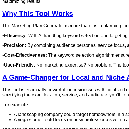
maximizing results.
Why This Tool Works
The Marketing Plan Generator is more than just a planning too
•
Efficiency:
With AI handling keyword selection and targeting
•
Precision:
By combining audience personas, service focus, a
•
Cost-Effectiveness:
The keyword selection algorithm ensures
•
User-Friendly:
No marketing expertise? No problem. The tool i
A Game-Changer for Local and Niche 
This tool is especially powerful for businesses with localized 
specifying the exact location, service, and audience, you’ll conn
For example:
A landscaping company could target homeowners in a spe
A yoga studio could focus on busy professionals within a