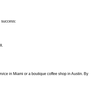
g success:
I.
rvice in Miami or a boutique coffee shop in Austin. By