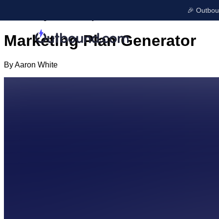
← All articles
🎉 Outboun
AI Marketing Tools
January 6, 2025
Marketing Plan Generator
LEARN & GROW
By
Aaron White
Blog
GET FOUND
Free Tools
Ads
Onboarding
SEO
Case Studies
Local Listings
Company Upd
Reviews
Shop