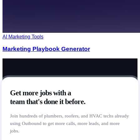
AI Marketing Tools
Marketing Playbook Generator
Get more jobs with a
team that's done it before.
Join hundreds of plumbers, roofers, and HVAC techs already
using Outbound to get more calls, more leads, and more
jobs.