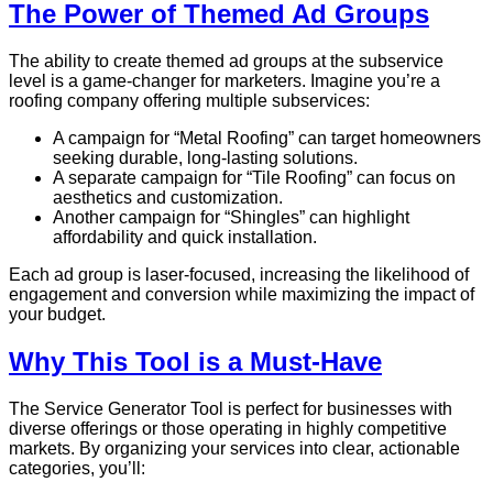
The Power of Themed Ad Groups
The ability to create themed ad groups at the subservice
level is a game-changer for marketers. Imagine you’re a
roofing company offering multiple subservices:
A campaign for “Metal Roofing” can target homeowners
seeking durable, long-lasting solutions.
A separate campaign for “Tile Roofing” can focus on
aesthetics and customization.
Another campaign for “Shingles” can highlight
affordability and quick installation.
Each ad group is laser-focused, increasing the likelihood of
engagement and conversion while maximizing the impact of
your budget.
Why This Tool is a Must-Have
The Service Generator Tool is perfect for businesses with
diverse offerings or those operating in highly competitive
markets. By organizing your services into clear, actionable
categories, you’ll: