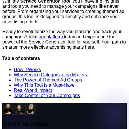
With the
Service Generator Tool
, you’ll have the insights
and tools you need to manage your campaigns like never
before. From organizing your services to creating themed ad
groups, this tool is designed to simplify and enhance your
advertising efforts.
Ready to revolutionize the way you manage and track your
campaigns? Visit
our platform
today and experience the
power of the Service Generator Tool for yourself. Your path to
smarter, more effective advertising starts here.
Table of contents
How It Works
Why Service Categorization Matters
The Power of Themed Ad Groups
Why This Tool is a Must-Have
Real-World Impact
Take Control of Your Campaigns
Talk to a real marketer