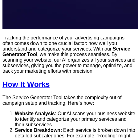
Tracking the performance of your advertising campaigns
often comes down to one crucial factor: how well you
understand and categorize your services. With our
Service
Generator Tool
, we make this process seamless. By
scanning your website, our AI organizes all your services and
subservices, giving you the power to manage, optimize, and
track your marketing efforts with precision.
How It Works
The Service Generator Tool takes the complexity out of
campaign setup and tracking. Here’s how:
Website Analysis:
Our AI scans your business website
to identify and categorize your primary services and
their subservices.
Service Breakdown:
Each service is broken down into
detailed subcategories. For example, “Roofing” might