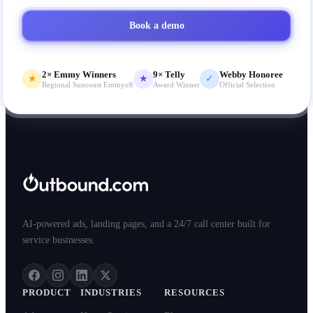
Book a demo
2× Emmy Winners
9× Telly
Webby Honoree
★
★
✓
Regional Suncoast Emmys®
Award Winner
Official Selection
AI-powered ads, landing pages, and a 24/7 call center built for
service businesses.
PRODUCT
INDUSTRIES
RESOURCES