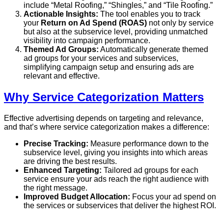
include “Metal Roofing,” “Shingles,” and “Tile Roofing.”
Actionable Insights:
The tool enables you to track
your
Return on Ad Spend (ROAS)
not only by service
but also at the subservice level, providing unmatched
visibility into campaign performance.
Themed Ad Groups:
Automatically generate themed
ad groups for your services and subservices,
simplifying campaign setup and ensuring ads are
relevant and effective.
Why Service Categorization Matters
Effective advertising depends on targeting and relevance,
and that’s where service categorization makes a difference:
Precise Tracking:
Measure performance down to the
subservice level, giving you insights into which areas
are driving the best results.
Enhanced Targeting:
Tailored ad groups for each
service ensure your ads reach the right audience with
the right message.
Improved Budget Allocation:
Focus your ad spend on
the services or subservices that deliver the highest ROI.