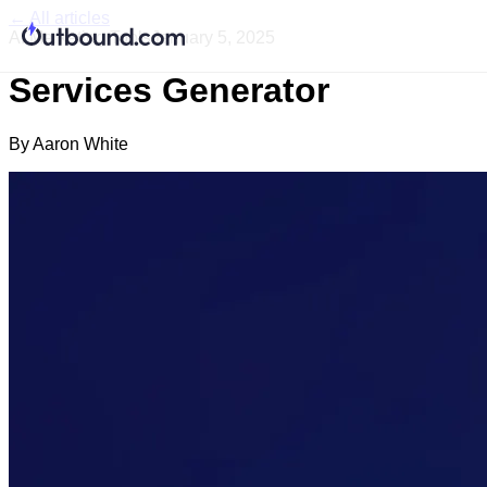
← All articles
AI Marketing Tools
January 5, 2025
Services Generator
By
Aaron White