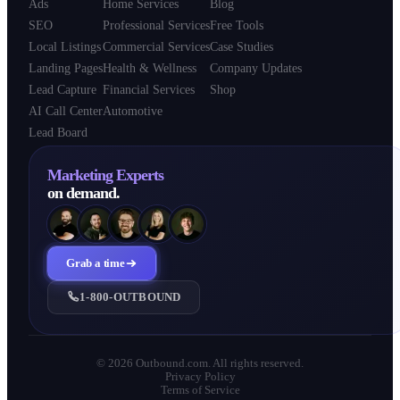
Ads
Home Services
Blog
SEO
Professional Services
Free Tools
Local Listings
Commercial Services
Case Studies
Landing Pages
Health & Wellness
Company Updates
Lead Capture
Financial Services
Shop
AI Call Center
Automotive
Lead Board
Marketing Experts
on demand.
Grab a time
1-800-OUTBOUND
© 2026 Outbound.com. All rights reserved.
Privacy Policy
Terms of Service