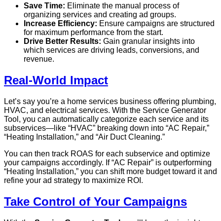
Save Time:
Eliminate the manual process of
organizing services and creating ad groups.
Increase Efficiency:
Ensure campaigns are structured
for maximum performance from the start.
Drive Better Results:
Gain granular insights into
which services are driving leads, conversions, and
revenue.
Real-World Impact
Let’s say you’re a home services business offering plumbing,
HVAC, and electrical services. With the Service Generator
Tool, you can automatically categorize each service and its
subservices—like “HVAC” breaking down into “AC Repair,”
“Heating Installation,” and “Air Duct Cleaning.”
You can then track ROAS for each subservice and optimize
your campaigns accordingly. If “AC Repair” is outperforming
“Heating Installation,” you can shift more budget toward it and
refine your ad strategy to maximize ROI.
Take Control of Your Campaigns