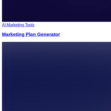
AI Marketing Tools
Marketing Plan Generator