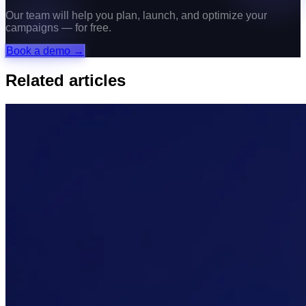
Our team will help you plan, launch, and optimize your
campaigns — for free.
Book a demo →
Related articles