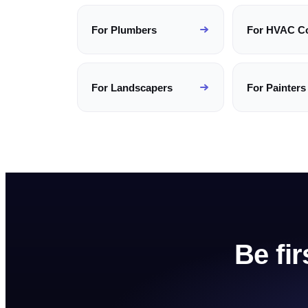
For
Plumbers
For
HVAC C
For
Landscapers
For
Painters
Be fi