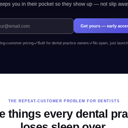
eeps you in their pocket so they show up — not slip awa
ilable now — talk to one for free
1-8
Get yours — early acce
ing-customer pricing
Built for
dental practice
owners
No spam, just launc
THE REPEAT-CUSTOMER PROBLEM FOR
DENTISTS
e things every
dental pra
loses sleep over.