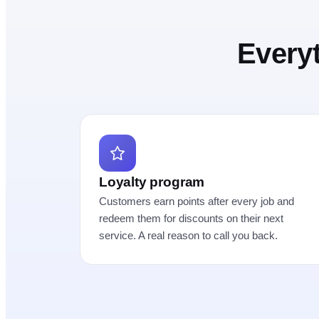
Every
Loyalty program
Customers earn points after every job and
redeem them for discounts on their next
service. A real reason to call you back.