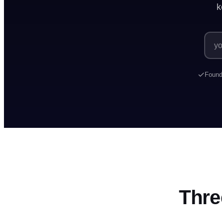
k
Marketers ava
Found
Thre