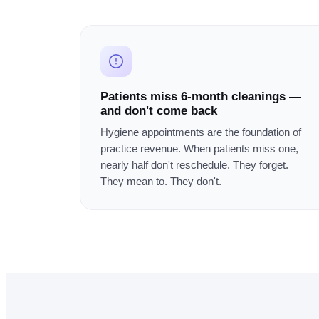
Patients miss 6-month cleanings —
and don't come back
Hygiene appointments are the foundation of
practice revenue. When patients miss one,
nearly half don't reschedule. They forget.
They mean to. They don't.