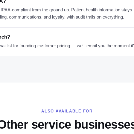
AA?
 HIPAA-compliant from the ground up. Patient health information stay
ng, communications, and loyalty, with audit trails on everything.
unch?
waitlist for founding-customer pricing — we'll email you the moment it
ALSO AVAILABLE FOR
Other service businesse