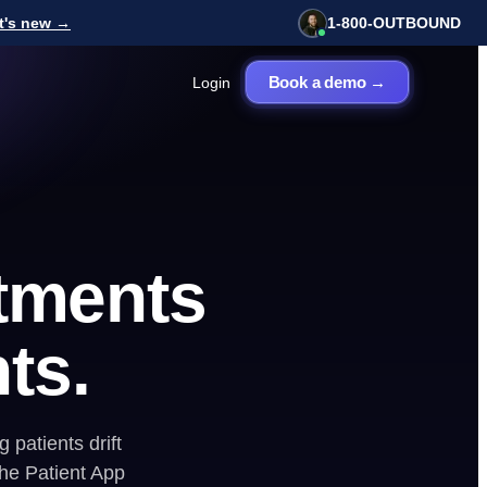
t's new →
1-800-OUTBOUND
Book a demo →
Login
View all tools
E BOOKINGS
FREE · 2 MIN
ll Center
How healthy is your
 Board
service business
tments
marketing?
Get my score →
nts.
 patients drift
he Patient App