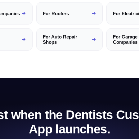
ompanies
For
Roofers
For
Electric
For
Auto Repair
For
Garage
Shops
Companies
rst when the
Dentists
Cus
App launches.