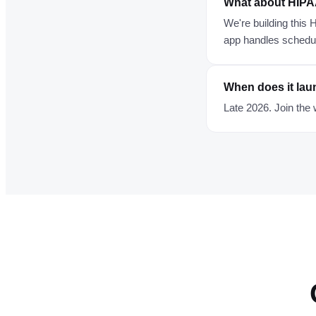
What about HIP
We're building this
app handles scheduli
When does it la
Late 2026. Join the 