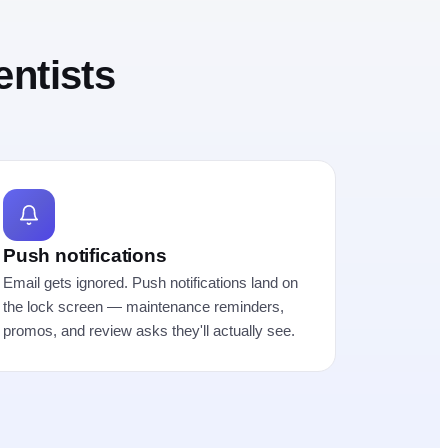
entists
Push notifications
Email gets ignored. Push notifications land on
the lock screen — maintenance reminders,
promos, and review asks they'll actually see.