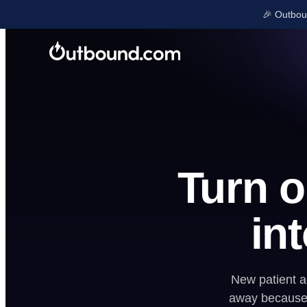
🎉 Outboun
LEARN & GROW
Blog
GET FOUND
Free Tools
Ads
Onboarding
SEO
Turn 
Case Studies
Local Listings
Company Upd
Reviews
int
Shop
New patient ac
away because 