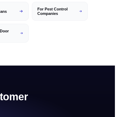
For
Pest Control
ians
Companies
 Door
tomer