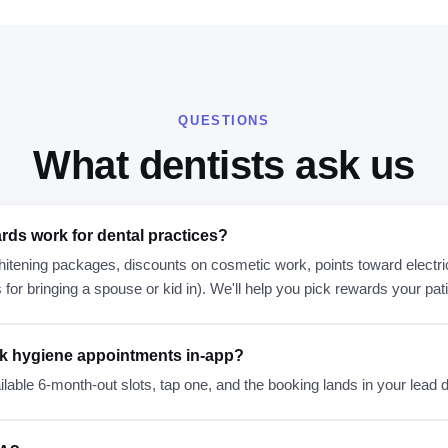
QUESTIONS
What
dentists
ask us
rds work for dental practices?
itening packages, discounts on cosmetic work, points toward electri
s for bringing a spouse or kid in). We'll help you pick rewards your pat
k hygiene appointments in-app?
lable 6-month-out slots, tap one, and the booking lands in your lead