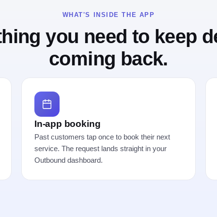
WHAT'S INSIDE THE APP
thing you need to keep
d
coming back.
In-app booking
Past customers tap once to book their next
service. The request lands straight in your
Outbound dashboard.