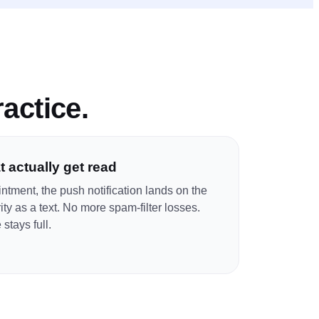
ractice
.
 actually get read
ntment, the push notification lands on the
ty as a text. No more spam-filter losses.
stays full.