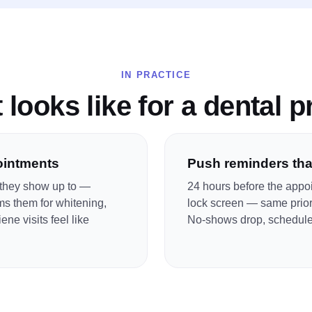
IN PRACTICE
 looks like for a
dental p
ointments
Push reminders that
t they show up to —
24 hours before the appoi
ms them for whitening,
lock screen — same priori
ne visits feel like
No-shows drop, schedule 