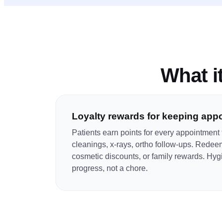
What it
Loyalty rewards for keeping app
Patients earn points for every appointmen
cleanings, x-rays, ortho follow-ups. Redee
cosmetic discounts, or family rewards. Hygie
progress, not a chore.