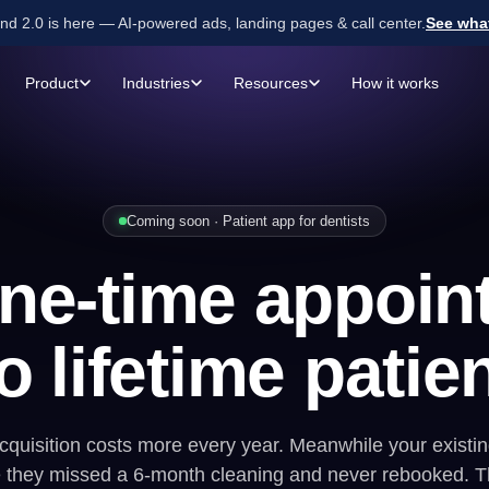
d 2.0 is here — AI-powered ads, landing pages & call center.
See wha
Product
Industries
Resources
How it works
NEW TOOLS
BUILT FOR SERVICE BUSINESSES
Home Services
GET MORE LEADS
GET MOR
Professional Services
Landing Pages
AI Ca
FREE · 2 MIN
Coming soon · Patient app for dentists
SEO or Paid Ads?
Find
Commercial Services
Call Leads
Lead
out what's right for you.
one-time appoin
Health & Wellness
Form Leads
Find my answer →
ates
Financial Services
o lifetime patie
Automotive
quisition costs more every year. Meanwhile your existing
they missed a 6-month cleaning and never rebooked. T