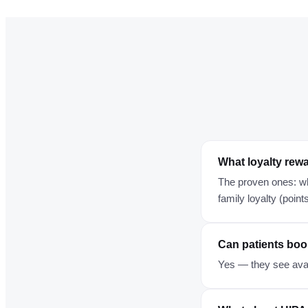
What loyalty rewa
The proven ones: wh
family loyalty (point
Can patients boo
Yes — they see avai