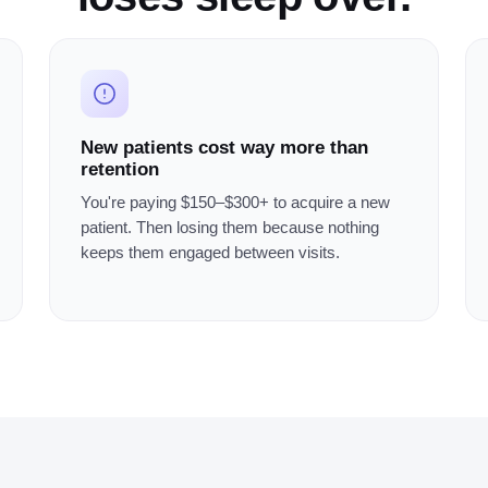
New patients cost way more than
retention
You're paying $150–$300+ to acquire a new
patient. Then losing them because nothing
keeps them engaged between visits.