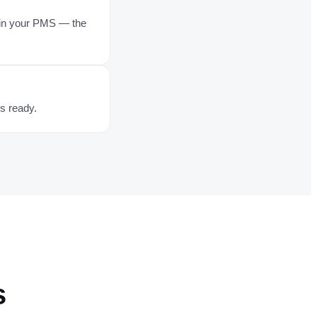
s in your PMS — the
's ready.
s