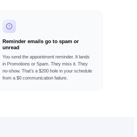
Reminder emails go to spam or
unread
You send the appointment reminder. It lands
in Promotions or Spam. They miss it. They
no-show. That's a $200 hole in your schedule
from a $0 communication failure.