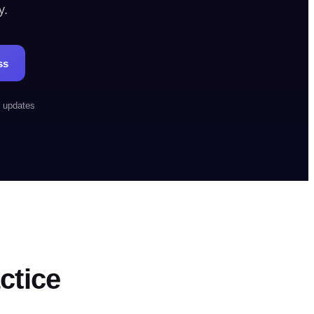
y.
00-OUTBOUND
Book a demo
ss
h updates
ctice