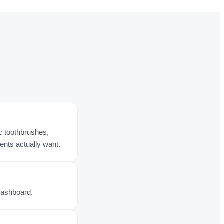
c toothbrushes,
ients actually want.
 dashboard.